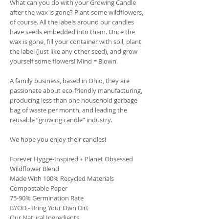
What can you do with your Growing Candle
after the wax is gone? Plant some wildflowers,
of course. All the labels around our candles
have seeds embedded into them. Once the
wax is gone, fill your container with soil, plant
the label (just like any other seed), and grow
yourself some flowers! Mind = Blown.
A family business, based in Ohio, they are
passionate about eco-friendly manufacturing,
producing less than one household garbage
bag of waste per month, and leading the
reusable “growing candle” industry.
We hope you enjoy their candles!
Forever Hygge-Inspired + Planet Obsessed
Wildflower Blend
Made With 100% Recycled Materials
Compostable Paper
75-90% Germination Rate
BYOD - Bring Your Own Dirt
Our Natural Ingredients