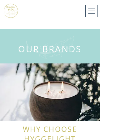
OUR BRANDS
WHY CHOOSE
HYGGELIGHT