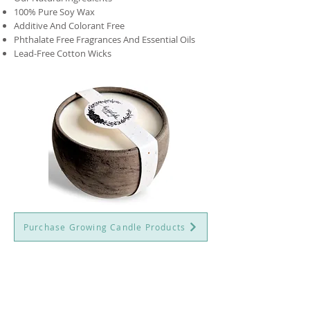
100% Pure Soy Wax
Additive And Colorant Free
Phthalate Free Fragrances And Essential Oils
Lead-Free Cotton Wicks
Purchase Growing Candle Products
QUICK LINKS
SALON ADDRESS
Perriswood
About Beautiful Calm