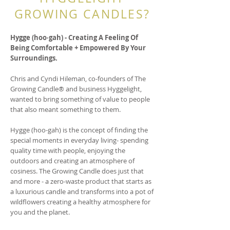
GROWING CANDLES?
Hygge (hoo∙gah) - Creating A Feeling Of
Being Comfortable + Empowered By Your
Surroundings.
Chris and Cyndi Hileman, co-founders of The
Growing Candle® and business Hyggelight,
wanted to bring something of value to people
that also meant something to them.
Hygge (hoo-gah) is the concept of finding the
special moments in everyday living- spending
quality time with people, enjoying the
outdoors and creating an atmosphere of
cosiness. The Growing Candle does just that
and more - a zero-waste product that starts as
a luxurious candle and transforms into a pot of
wildflowers creating a healthy atmosphere for
you and the planet.